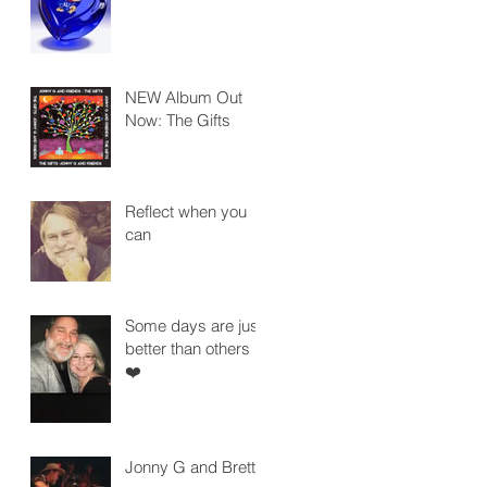
NEW Album Out
Now: The Gifts
Reflect when you
can
Some days are just
better than others
❤️
Jonny G and Brett