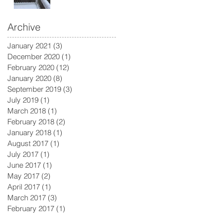
Archive
January 2021
(3)
3 posts
December 2020
(1)
1 post
February 2020
(12)
12 posts
January 2020
(8)
8 posts
September 2019
(3)
3 posts
July 2019
(1)
1 post
March 2018
(1)
1 post
February 2018
(2)
2 posts
January 2018
(1)
1 post
August 2017
(1)
1 post
July 2017
(1)
1 post
June 2017
(1)
1 post
May 2017
(2)
2 posts
April 2017
(1)
1 post
March 2017
(3)
3 posts
February 2017
(1)
1 post