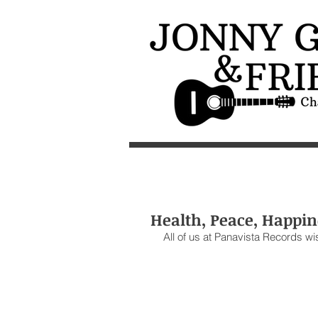
Health, Peace, Happin
All of us at Panavista Records wi