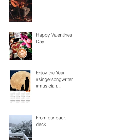
Happy Valentines
Day
Enjoy the Year
#singersongwriter
#musician
#retiredteacher
From our back
deck