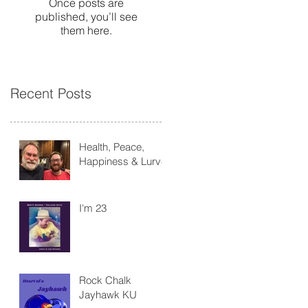
Once posts are
published, you’ll see
them here.
Recent Posts
Health, Peace,
Happiness & Lurve
I'm 23
Rock Chalk
Jayhawk KU