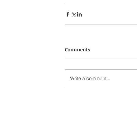
Comments
Write a comment...