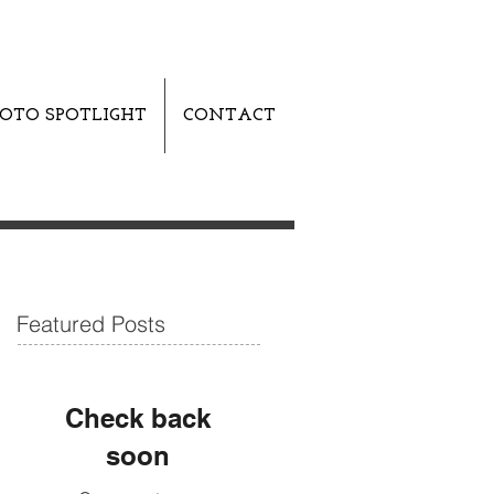
OTO SPOTLIGHT
CONTACT
Featured Posts
Check back
soon