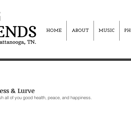
HOME
ABOUT
MUSIC
PH
ess & Lurve
sh all of you good health, peace, and happiness. 