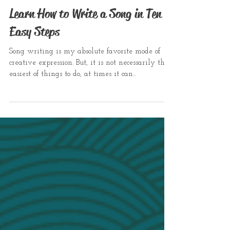
Learn How to Write a Song in Ten
Easy Steps
Song writing is my absolute favorite mode of
creative expression. But, it is not necessarily the
easiest of things to do, at times it can...