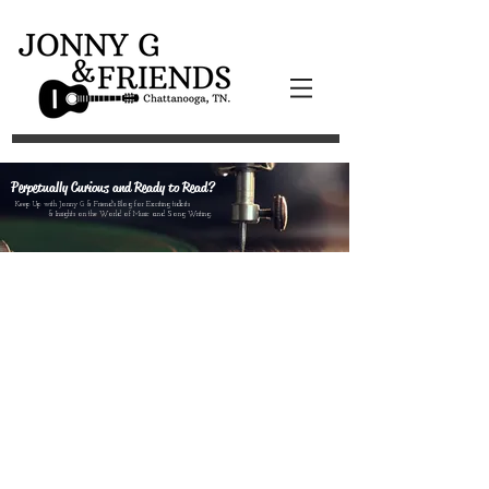
Perpetually Curious and Ready to Read?
Keep Up with Jonny G & Friend's Blog for Exciting tidbits
& Insights on the World of Music and Song Writing.