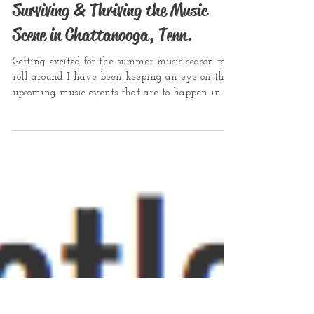
Surviving & Thriving the Music
Scene in Chattanooga, Tenn.
Getting excited for the summer music season to
roll around I have been keeping an eye on the
upcoming music events that are to happen in...