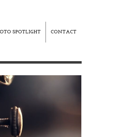
OTO SPOTLIGHT
CONTACT