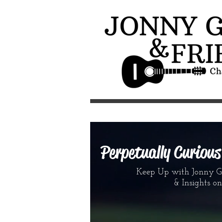
Perpetually Curiou
Keep Up with Jonny G &
& Insights on the 