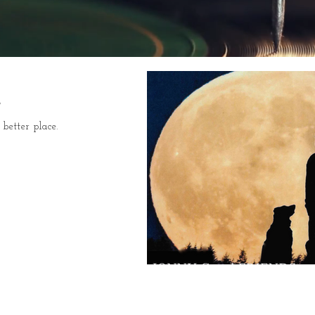
better place.