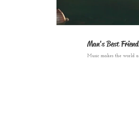
Man's Best Friend
Music makes the world a 