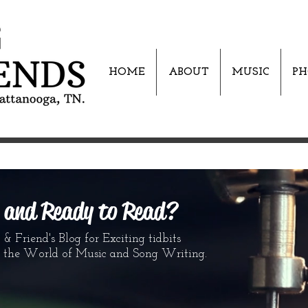
HOME
ABOUT
MUSIC
PH
s and Ready to Read?
 Friend's Blog for Exciting tidbits
World of Music and Song Writing.