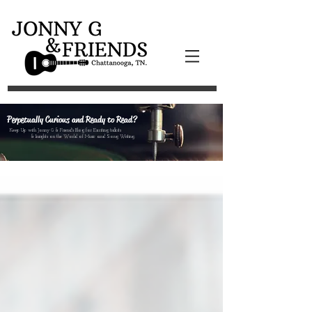
Perpetually Curious and Ready to Read?
Keep Up with Jonny G & Friend's Blog for Exciting tidbits
& Insights on the World of Music and Song Writing.