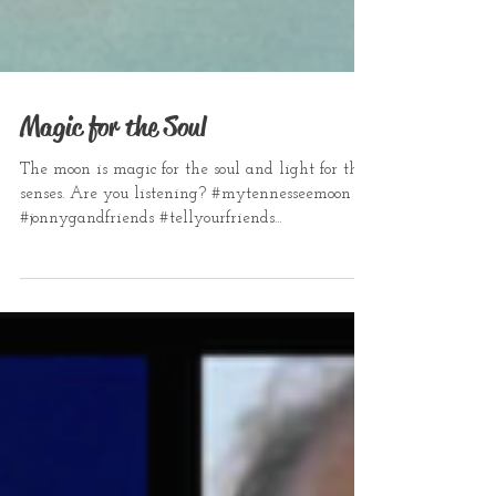
Magic for the Soul
The moon is magic for the soul and light for the
senses. Are you listening? #mytennesseemoon
#jonnygandfriends #tellyourfriends...