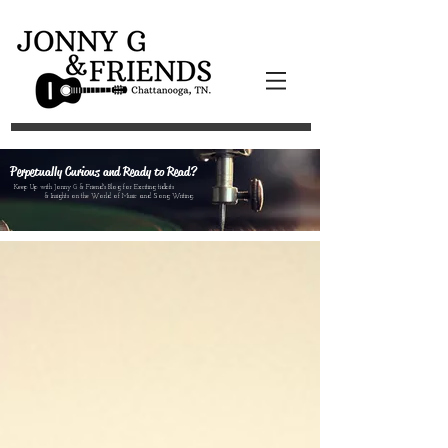
Perpetually Curious and Ready to Read?
Keep Up with Jonny G & Friend's Blog for Exciting tidbits
& Insights on the World of Music and Song Writing.