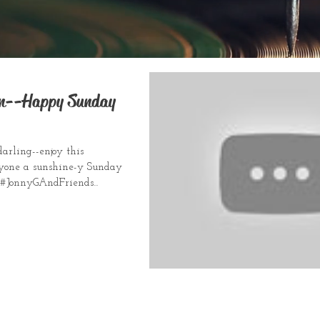
un--Happy Sunday
darling--enjoy this
yone a sunshine-y Sunday
. #JonnyGAndFriends...