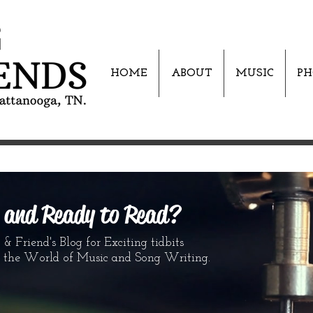
HOME
ABOUT
MUSIC
PH
s and Ready to Read?
 Friend's Blog for Exciting tidbits
World of Music and Song Writing.