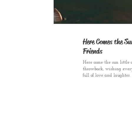
Here Comes the S
Friends
Here come the sun little 
throwback, wishing ever
full of love and laughter