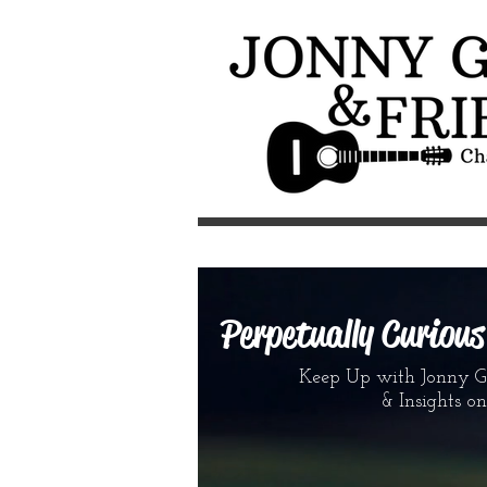
Perpetually Curiou
Keep Up with Jonny G &
& Insights on the 