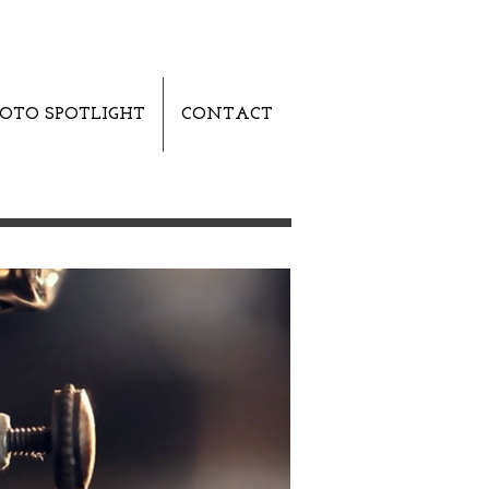
OTO SPOTLIGHT
CONTACT