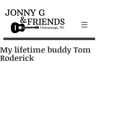
My lifetime buddy Tom
Roderick