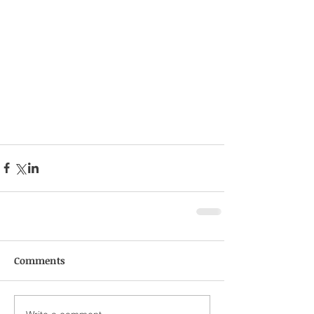
Comments