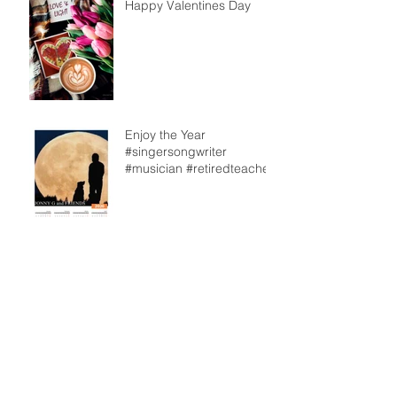
Happy Valentines Day
Enjoy the Year
#singersongwriter
#musician #retiredteacher
From our back deck