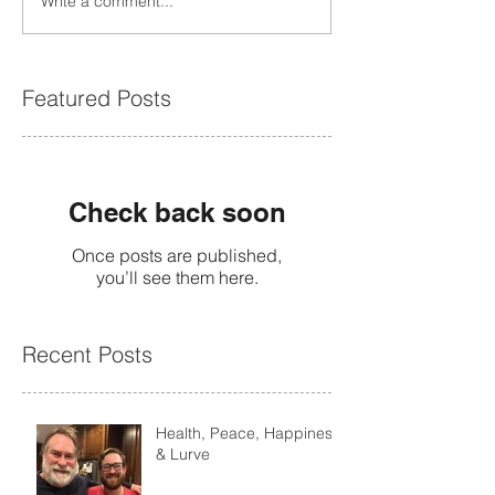
Write a comment...
Featured Posts
Check back soon
Once posts are published,
you’ll see them here.
Recent Posts
Health, Peace, Happiness
& Lurve