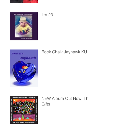
I'm 23
Rock Chalk Jayhawk KU
NEW Album Out Now: The
Gifts