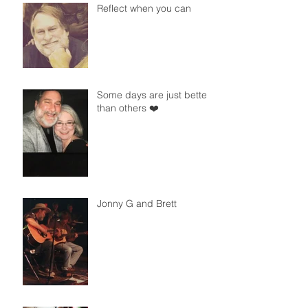
Reflect when you can
Some days are just better
than others ❤️
Jonny G and Brett