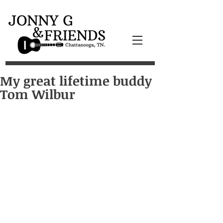
My great lifetime buddy
Tom Wilbur