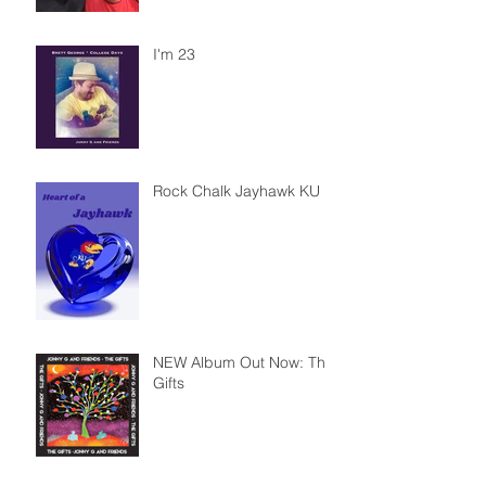
I'm 23
Rock Chalk Jayhawk KU
NEW Album Out Now: The
Gifts