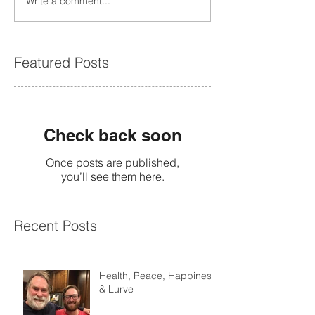
Write a comment...
Featured Posts
Check back soon
Once posts are published,
you’ll see them here.
Recent Posts
Health, Peace, Happiness
& Lurve