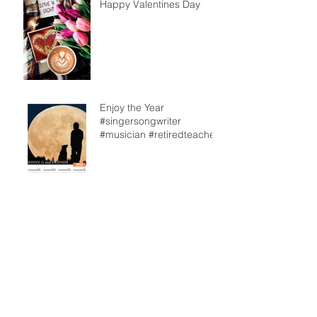
Happy Valentines Day
Enjoy the Year
#singersongwriter
#musician #retiredteacher
From our back deck