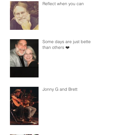
Reflect when you can
Some days are just better
than others ❤️
Jonny G and Brett