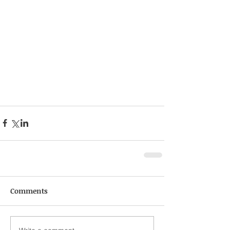
Comments