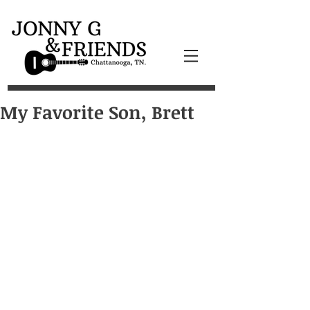
My Favorite Son, Brett