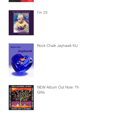
I'm 23
Rock Chalk Jayhawk KU
NEW Album Out Now: The
Gifts