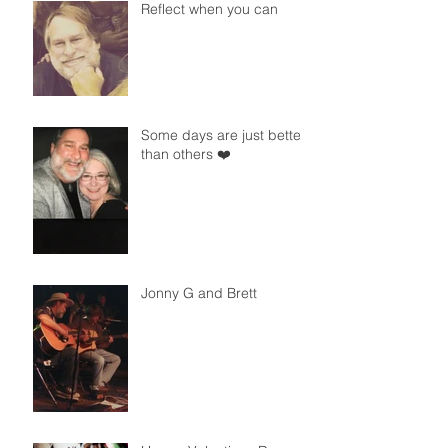
Reflect when you can
Some days are just better
than others ❤️
Jonny G and Brett