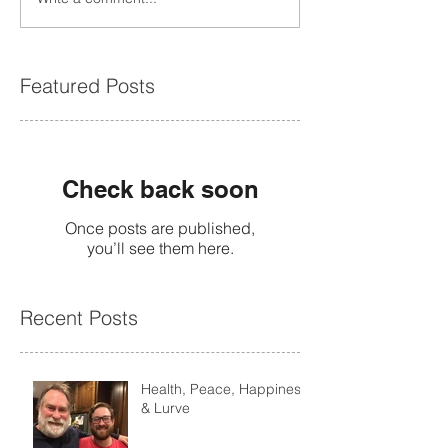
Featured Posts
Check back soon
Once posts are published,
you’ll see them here.
Recent Posts
Health, Peace, Happiness
& Lurve