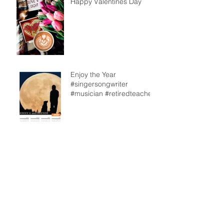
Happy Valentines Day
Enjoy the Year
#singersongwriter
#musician #retiredteacher
From our back deck