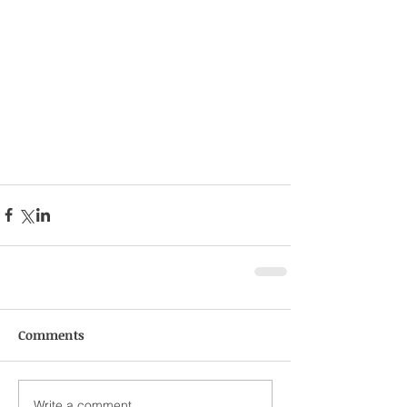
Comments
Write a comment...