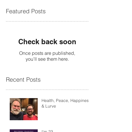
Featured Posts
Check back soon
Once posts are published,
you’ll see them here.
Recent Posts
Health, Peace, Happiness
& Lurve
I'm 23