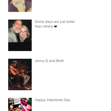
Some days are just better
than others ❤️
Jonny G and Brett
Happy Valentines Day