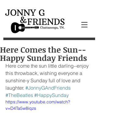
Here Comes the Sun--
Happy Sunday Friends
Here come the sun little darling--enjoy 
this throwback, wishing everyone a 
sunshine-y Sunday full of love and 
laughter. 
#JonnyGAndFriends
#TheBeatles
#HappySunday
https://www.youtube.com/watch?
v=D4Ta5w8iqzs