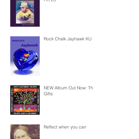
Rock Chalk Jayhawk KU
NEW Album Out Now: The
Gifts
Reflect when you can