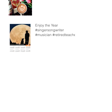
Enjoy the Year
#singersongwriter
#musician #retiredteacher
From our back deck
Archive