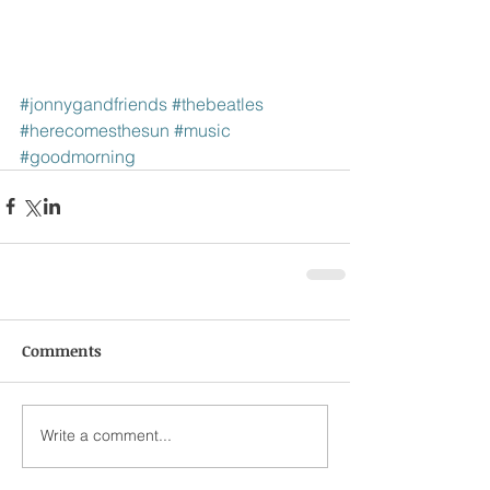
#jonnygandfriends
#thebeatles
#herecomesthesun
#music
#goodmorning
Comments
Write a comment...